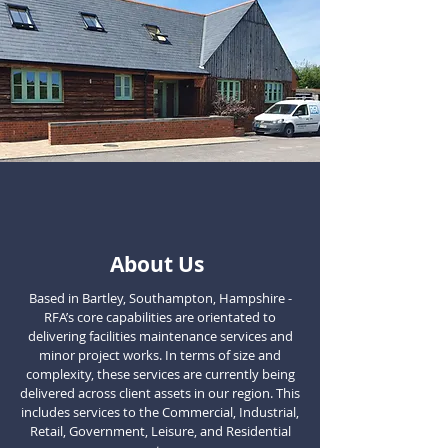
About Us
Based in Bartley, Southampton, Hampshire -
RFA’s core capabilities are orientated to
delivering facilities maintenance services and
minor project works. In terms of size and
complexity, these services are currently being
delivered across client assets in our region. This
includes services to the Commercial, Industrial,
Retail, Government, Leisure, and Residential