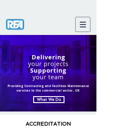
Delivering
your projects
Supporting
your team
Providing Contracting and Facilities Maintenance
services to the commercial sector, UK
What We Do
ACCREDITATION