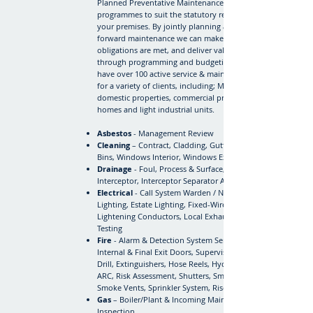
Planned Preventative Maintenance (PPM)
programmes to suit the statutory requirements of
your premises. By jointly planning and managing
forward maintenance we can make sure you legal
obligations are met, and deliver value for money
through programming and budgeting. RFA currently
have over 100 active service & maintenance contracts
for a variety of clients, including; Managing Agents,
domestic properties, commercial premises, care
homes and light industrial units.
Asbestos
- Management Review
Cleaning
– Contract, Cladding, Guttering, Sanitary
Bins, Windows Interior, Windows Exterior
Drainage
- Foul, Process & Surface, Gully Pots,
Interceptor, Interceptor Separator Alarm
Electrical
- Call System Warden / Nurse, Emergency
Lighting, Estate Lighting, Fixed-Wire Testing,
Lightening Conductors, Local Exhaust Ventilation, PAT
Testing
Fire
- Alarm & Detection System Service & Inspection,
Internal & Final Exit Doors, Supervised Evacuation
Drill, Extinguishers, Hose Reels, Hydrants, RedCare
ARC, Risk Assessment, Shutters, Smoke Curtains,
Smoke Vents, Sprinkler System, Risers.
Gas
– Boiler/Plant & Incoming Mains Landlord Safety
Inspection