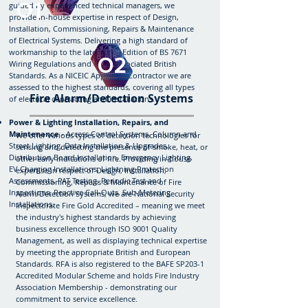
01
guided by experienced technical managers, we
provide in-house expertise in respect of Design,
Installation, Commissioning, Repairs & Maintenance
of Electrical Systems. Delivering a high standard of
workmanship to the latest 18th Edition of BS 7671
02
Wiring Regulations and other associated British
Standards. As a NICEIC Approved Contractor we are
assessed to the highest standards, covering all types
Fire Alarm/Detection Systems
of electrical contracting and installations.
Power & Lighting Installation, Repairs, and
Maintenance
- Access Control Systems, Column and
We offer various types of detection technologies for
Street Lighting, Data Installation & Upgrades,
sensing and detecting the presence of smoke, heat, or
Distribution Board Installation, Emergency Lighting,
other early indications of fire. Providing in-house
EV Charging Installations, Lightning Protection
expertise in respect of Design, Installation,
Assessments, PAT Testing, Periodic Test and
Commissioning, Repairs & Maintenance of Fire
Inspections, Reactive Call-Outs, Sub-Metering
Alarm/Detection Systems, we are National Security
Installations.
Inspectorate Fire Gold Accredited – meaning we meet
the industry's highest standards by achieving
business excellence through ISO 9001 Quality
Management, as well as displaying technical expertise
by meeting the appropriate British and European
Standards. RFA is also registered to the BAFE SP203-1
Accredited Modular Scheme and holds Fire Industry
Association Membership - demonstrating our
commitment to service excellence.