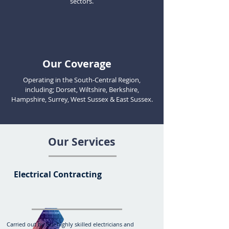
sectors.
Our Coverage
Operating in the South-Central Region,
including; Dorset, Wiltshire,
Berkshire,
Hampshire, Surrey, West Sussex & East Sussex.
Our Services
Electrical Contracting
Carried out by our highly skilled electricians and