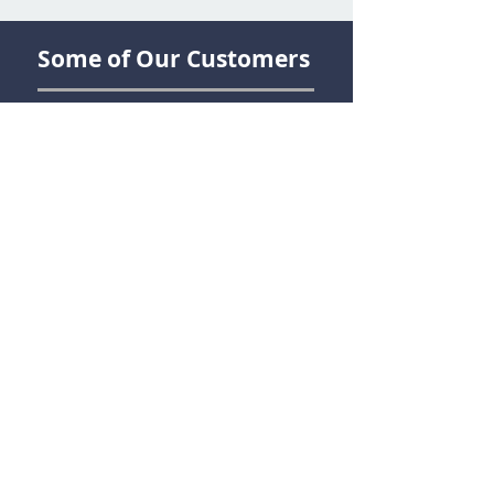
Some of Our Customers