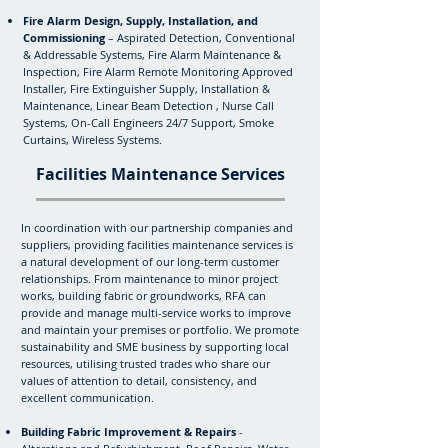
Fire Alarm Design, Supply, Installation, and
Commissioning
– Aspirated Detection, Conventional
& Addressable Systems, Fire Alarm Maintenance &
Inspection, Fire Alarm Remote Monitoring Approved
Installer, Fire Extinguisher Supply, Installation &
Maintenance, Linear Beam Detection , Nurse Call
Systems, On-Call Engineers 24/7 Support, Smoke
Curtains, Wireless Systems.
Facilities Maintenance Services
In coordination with our partnership companies and
suppliers, providing facilities maintenance services is
a natural development of our long-term customer
relationships. From maintenance to minor project
works, building fabric or groundworks, RFA can
provide and manage multi-service works to improve
and maintain your premises or portfolio. We promote
sustainability and SME business by supporting local
resources, utilising trusted trades who share our
values of attention to detail, consistency, and
excellent communication.
Building Fabric Improvement & Repairs
-