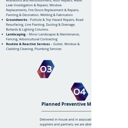
Alterations and Refurbishment, Roof Repairs, Water
Leak Investigation & Repairs, Window
Replacements,
Fire Doors Replacement & Repairs,
Painting & Decoration, Welding & Fabrication
Groundworks
- Pothole & Trip Hazard Repairs, Road
Resurfacing, Line Painting, Ducting & Drainage,
Bollards & Lighting Columns.
Landscaping
– Minor Landscapes & Maintenance,
Fencing, Arboricultural Contracting
Routine & Reactive Services
– Gutter, Window &
Cladding Cleaning, Plumbing Services
03
04
Planned Preventive Maintenance
Delivered in-house and in association with our
suppliers and partners, we are able to offer complete