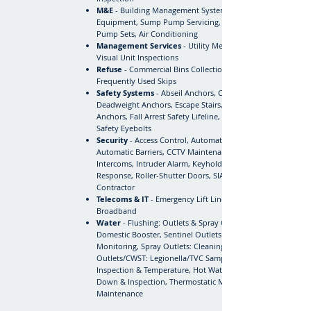
M&E
- Building Management System, Lifts & Lifting
Equipment, Sump Pump Servicing, Water Booster
Pump Sets, Air Conditioning
Management Services
- Utility Meter Readings,
Visual Unit Inspections
Refuse
- Commercial Bins Collection & Disposal,
Frequently Used Skips
Safety Systems
- Abseil Anchors, Cat Ladders,
Deadweight Anchors, Escape Stairs, Fall Arrest Harness
Anchors, Fall Arrest Safety Lifeline, Guardrail Systems,
Safety Eyebolts
Security
- Access Control, Automatic Door / Gates,
Automatic Barriers, CCTV Maintenance, GSM
Intercoms, Intruder Alarm, Keyholding & Alarm
Response, Roller-Shutter Doors, SIA Approved
Contractor
Telecoms & IT
- Emergency Lift Line, Phone &
Broadband
Water
- Flushing: Outlets & Spray Outlets, Switching:
Domestic Booster, Sentinel Outlets - Temperature
Monitoring, Spray Outlets: Cleaning & Disinfection,
Outlets/CWST: Legionella/TVC Sampling, CWST:
Inspection & Temperature, Hot Water Units: Blow-
Down & Inspection, Thermostatic Mixing Valve (TMV)
Maintenance